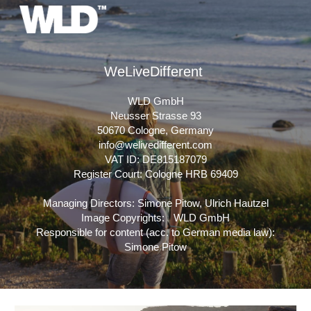
Skip to main content
Skip to navigation
WeLiveDifferent
WLD GmbH
Neusser Strasse 93
50670 Cologne, Germany
info@welivedifferent.com
VAT ID: DE815187079
Register Court: Cologne HRB 69409
Managing Directors: Simone Pitow, Ulrich Hautzel
Image Copyrights: WLD GmbH
Responsible for content (acc. to German media law):
Simone Pitow